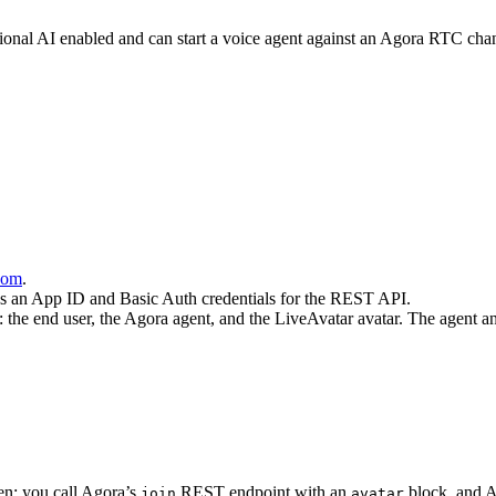
nal AI enabled and can start a voice agent against an Agora RTC chann
.com
.
s an App ID and Basic Auth credentials for the REST API.
ts: the end user, the Agora agent, and the LiveAvatar avatar. The agent 
ven: you call Agora’s
REST endpoint with an
block, and A
join
avatar