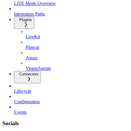
LITE Mode Overview
Integration Paths
Plugins
LiveKit
Pipecat
Agora
VisionAgents
Connectors
Lifecycle
Configuration
Events
Socials