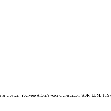
 avatar provider. You keep Agora’s voice orchestration (ASR, LLM, TT