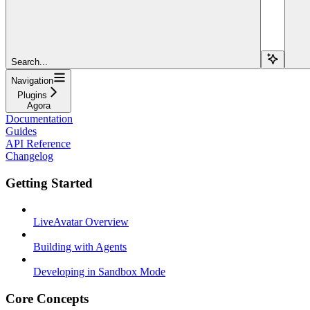
Search...
Navigation
Plugins
Agora
Documentation
Guides
API Reference
Changelog
Getting Started
LiveAvatar Overview
Building with Agents
Developing in Sandbox Mode
Core Concepts