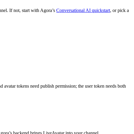
el. If not, start with Agora’s
Conversational AI quickstart
, or pick a
and avatar tokens need publish permission; the user token needs both
gora’s backend brings LiveAvatar into your channel.