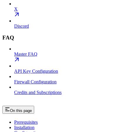
X
Discord
FAQ
Master FAQ
API Key Configuration
Firewall Configuration
Credits and Subscriptions
On this page
Prerequisites
Installation