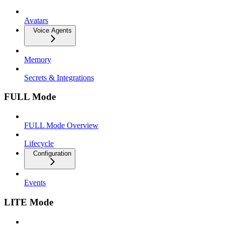
Avatars
Voice Agents
Memory
Secrets & Integrations
FULL Mode
FULL Mode Overview
Lifecycle
Configuration
Events
LITE Mode