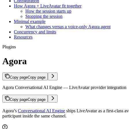
Configuration
How Agora + LiveAvatar fit together
How the session starts up
Stopping the session
Minimal example
What changes versus a voice-only Agora agent
Concurrency and limits
Resources
Plugins
Agora
Copy page
Copy page
Agora Conversational AI Engine — LiveAvatar provider integration
Copy page
Copy page
Agora’s
Conversational AI Engine
ships LiveAvatar as a first-class
participant inside the same channel.