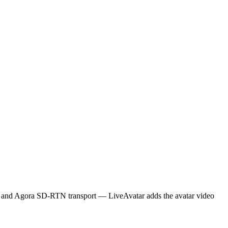
S) and Agora SD-RTN transport — LiveAvatar adds the avatar video