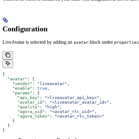
Configuration
LiveAvatar is selected by adding an
block under
avatar
properties
{
  "avatar"
: {
    "vendor"
: 
"liveavatar"
,
    "enable"
: 
true
,
    "params"
: {
      "api_key"
: 
"<liveavatar_api_key>"
,
      "avatar_id"
: 
"<liveavatar_avatar_id>"
,
      "quality"
: 
"high"
,
      "agora_uid"
: 
"<avatar_rtc_uid>"
,
      "agora_token"
: 
"<avatar_rtc_token>"
    }
  }
}