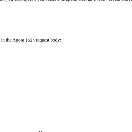
in the Agora
request body:
join