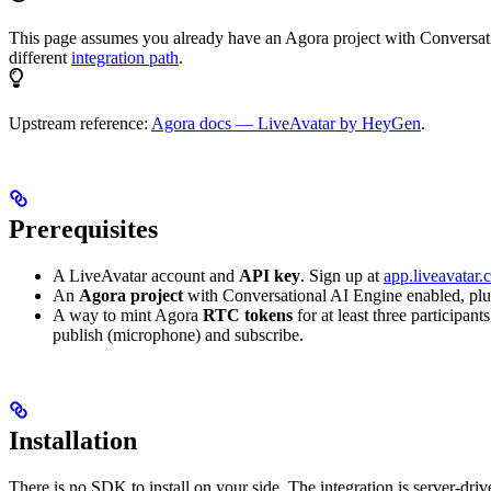
This page assumes you already have an Agora project with Conversatio
different
integration path
.
Upstream reference:
Agora docs — LiveAvatar by HeyGen
.
Prerequisites
A LiveAvatar account and
API key
. Sign up at
app.liveavatar
An
Agora project
with Conversational AI Engine enabled, plu
A way to mint Agora
RTC tokens
for at least three participan
publish (microphone) and subscribe.
Installation
There is no SDK to install on your side. The integration is server-dri