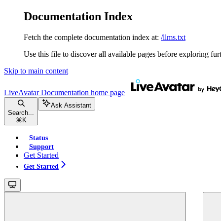
Documentation Index
Fetch the complete documentation index at:
/llms.txt
Use this file to discover all available pages before exploring fur
Skip to main content
LiveAvatar Documentation
home page
Ask Assistant
Search...
⌘
K
Status
Support
Get Started
Get Started