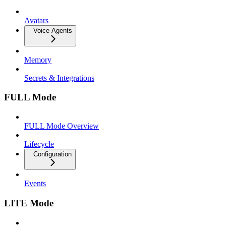
Avatars
Voice Agents
Memory
Secrets & Integrations
FULL Mode
FULL Mode Overview
Lifecycle
Configuration
Events
LITE Mode