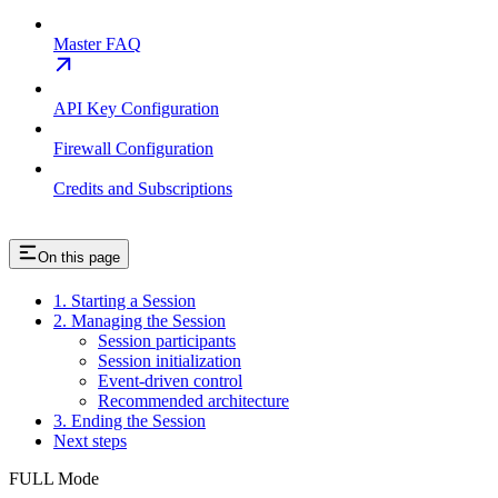
Master FAQ
API Key Configuration
Firewall Configuration
Credits and Subscriptions
On this page
1. Starting a Session
2. Managing the Session
Session participants
Session initialization
Event-driven control
Recommended architecture
3. Ending the Session
Next steps
FULL Mode