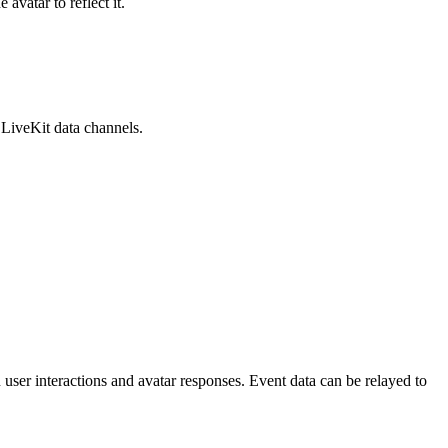
vatar to reflect it.
 LiveKit data channels.
ser interactions and avatar responses. Event data can be relayed to