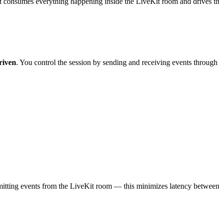
t consumes everything happening inside the LiveKit room and drives the a
riven
. You control the session by sending and receiving events through
itting events from the LiveKit room — this minimizes latency between u