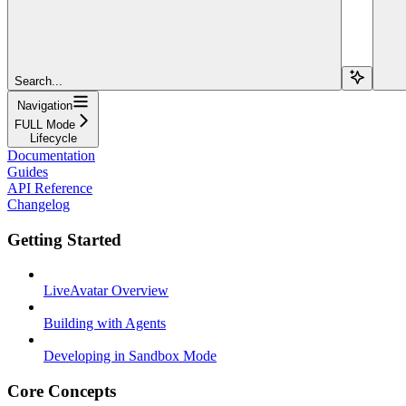
Search...
Navigation
FULL Mode
Lifecycle
Documentation
Guides
API Reference
Changelog
Getting Started
LiveAvatar Overview
Building with Agents
Developing in Sandbox Mode
Core Concepts