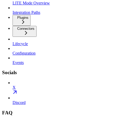
LITE Mode Overview
Integration Paths
Plugins
Connectors
Lifecycle
Configuration
Events
Socials
X
Discord
FAQ