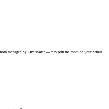
re both managed by LiveAvatar — they join the room on your behalf.