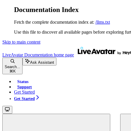
Documentation Index
Fetch the complete documentation index at:
/llms.txt
Use this file to discover all available pages before exploring fur
Skip to main content
LiveAvatar Documentation
home page
Ask Assistant
Search...
⌘
K
Status
Support
Get Started
Get Started