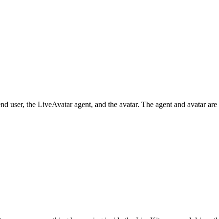
nd user, the LiveAvatar agent, and the avatar. The agent and avatar a