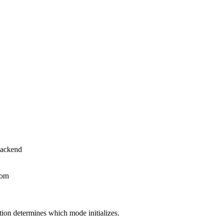
backend
oom
tion determines which mode initializes.