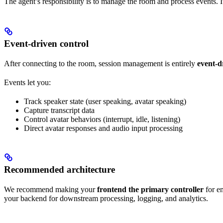
The agent’s responsibility is to manage the room and process events. I
Event-driven control
After connecting to the room, session management is entirely
event-d
Events let you:
Track speaker state (user speaking, avatar speaking)
Capture transcript data
Control avatar behaviors (interrupt, idle, listening)
Direct avatar responses and audio input processing
Recommended architecture
We recommend making your
frontend the primary controller
for em
your backend for downstream processing, logging, and analytics.