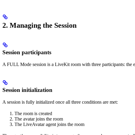
2. Managing the Session
Session participants
A FULL Mode session is a LiveKit room with three participants: the e
Session initialization
A session is fully initialized once all three conditions are met:
The room is created
The avatar joins the room
The LiveAvatar agent joins the room