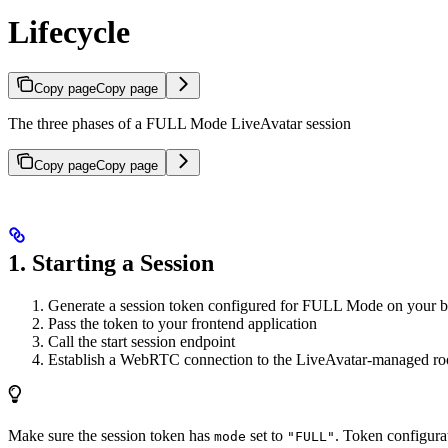
Lifecycle
Copy page
Copy page
The three phases of a FULL Mode LiveAvatar session
Copy page
Copy page
1. Starting a Session
Generate a session token configured for FULL Mode on your 
Pass the token to your frontend application
Call the start session endpoint
Establish a WebRTC connection to the LiveAvatar-managed r
Make sure the session token has
set to
. Token configura
mode
"FULL"