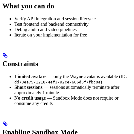
What you can do
Verify API integration and session lifecycle
Test frontend and backend connectivity
Debug audio and video pipelines
Iterate on your implementation for free
Constraints
Limited avatars
— only the Wayne avatar is available (ID:
)
dd73ea75-1218-4ef3-92ce-606d5f7fbc0a
Short sessions
— sessions automatically terminate after
approximately 1 minute
No credit usage
— Sandbox Mode does not require or
consume any credits
Enabling Sandbox Mode