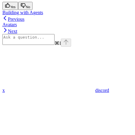
Yes
No
Building with Agents
Previous
Avatars
Next
⌘
I
x
discord