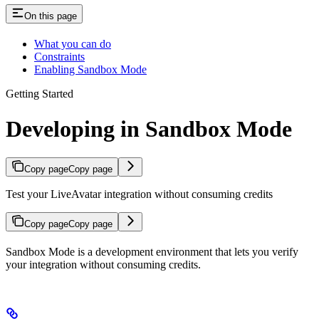
On this page
What you can do
Constraints
Enabling Sandbox Mode
Getting Started
Developing in Sandbox Mode
Copy page
Copy page
Test your LiveAvatar integration without consuming credits
Copy page
Copy page
Sandbox Mode is a development environment that lets you verify
your integration without consuming credits.