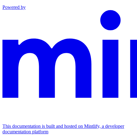
Powered by
This documentation is built and hosted on Mintlify, a developer
documentation platform