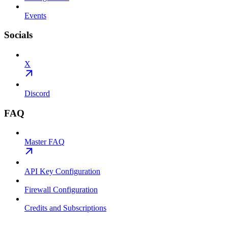
Events
Socials
X
Discord
FAQ
Master FAQ
API Key Configuration
Firewall Configuration
Credits and Subscriptions