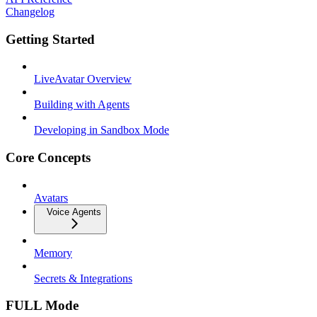
Changelog
Getting Started
LiveAvatar Overview
Building with Agents
Developing in Sandbox Mode
Core Concepts
Avatars
Voice Agents
Memory
Secrets & Integrations
FULL Mode