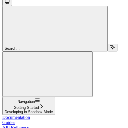
Search...
Navigation
Getting Started
Developing in Sandbox Mode
Documentation
Guides
API Reference