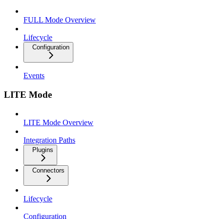
FULL Mode Overview
Lifecycle
Configuration
Events
LITE Mode
LITE Mode Overview
Integration Paths
Plugins
Connectors
Lifecycle
Configuration