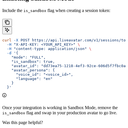
Include the
flag when creating a session token:
is_sandbox
curl
 -X
 POST
 https://api.liveavatar.com/v1/sessions/tok
  -H
 "X-API-KEY: <YOUR_API_KEY>"
 \
  -H
 "content-type: application/json"
 \
  -d
 '{
    "mode": "FULL",
    "is_sandbox": true,
    "avatar_id": "dd73ea75-1218-4ef3-92ce-606d5f7fbc0a"
    "avatar_persona": {
      "voice_id": "<voice_id>",
      "language": "en"
    }
  }'
Once your integration is working in Sandbox Mode, remove the
flag and swap in your production avatar to go live.
is_sandbox
Was this page helpful?