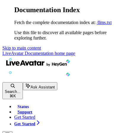
Documentation Index
Fetch the complete documentation index at:
/llms.txt
Use this file to discover all available pages before
exploring further.
Skip to main content
LiveAvatar Documentation
home page
Ask Assistant
Search...
⌘
K
Status
Support
Get Started
Get Started