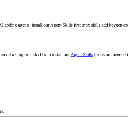
 coding agents: install our Agent Skills first (npx skills add heygen-c
to install our
Agent Skills
for recommended i
veavatar-agent-skills
rs.