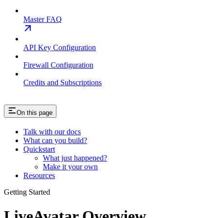
Master FAQ
API Key Configuration
Firewall Configuration
Credits and Subscriptions
On this page
Talk with our docs
What can you build?
Quickstart
What just happened?
Make it your own
Resources
Getting Started
LiveAvatar Overview