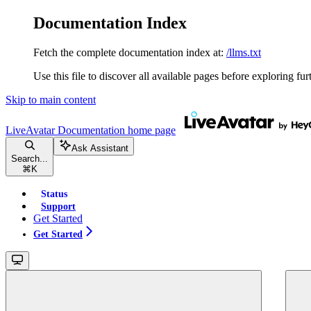
Documentation Index
Fetch the complete documentation index at:
/llms.txt
Use this file to discover all available pages before exploring fur
Skip to main content
LiveAvatar Documentation
home page
Ask Assistant
Search...
⌘
K
Status
Support
Get Started
Get Started