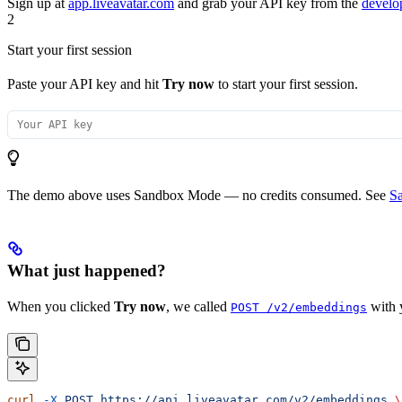
Sign up at
app.liveavatar.com
and grab your API key from the
develo
2
Start your first session
Paste your API key and hit
Try now
to start your first session.
The demo above uses Sandbox Mode — no credits consumed. See
S
What just happened?
When you clicked
Try now
, we called
with y
POST /v2/embeddings
curl
 -X
 POST
 https://api.liveavatar.com/v2/embeddings
 \