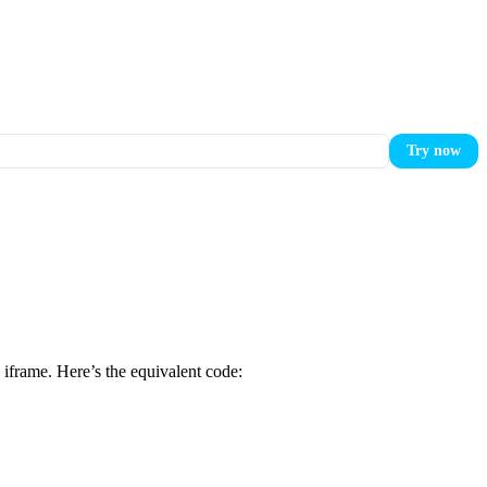
Try now
iframe. Here’s the equivalent code: