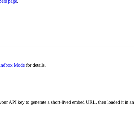
pers page
.
andbox Mode
for details.
our API key to generate a short-lived embed URL, then loaded it in an 